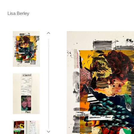
Lisa Berley