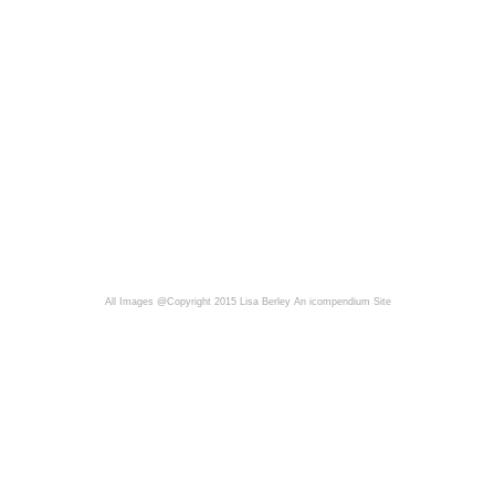
All Images @Copyright 2015 Lisa Berley
An icompendium Site