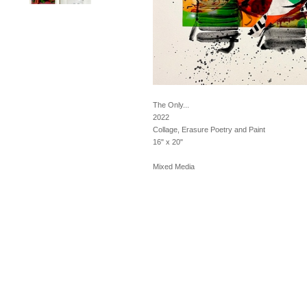
The Only...
2022
Collage, Erasure Poetry and Paint
16" x 20"
Mixed Media